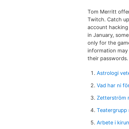
Tom Merritt offer
Twitch. Catch up
account hacking
in January, some
only for the game
information may
their passwords.
Astrologi vet
Vad har ni f
Zetterström 
Teatergrupp
Arbete i kiru