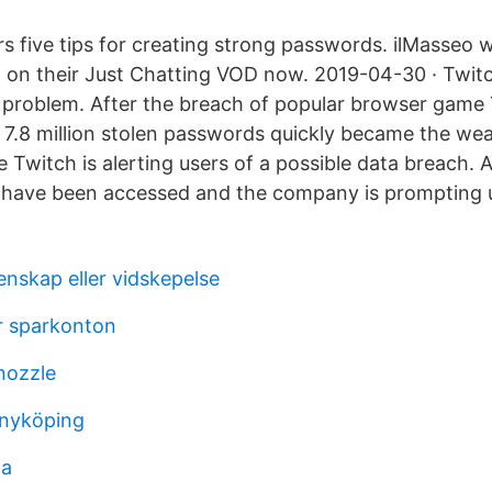
s five tips for creating strong passwords. ilMasseo w
 on their Just Chatting VOD now. 2019-04-30 · Twit
 problem. After the breach of popular browser game
 7.8 million stolen passwords quickly became the wea
 Twitch is alerting users of a possible data breach. As
 have been accessed and the company is prompting 
enskap eller vidskepelse
ör sparkonton
nozzle
 nyköping
na