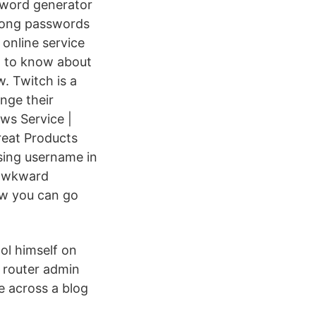
sword generator
trong passwords
online service
d to know about
. Twitch is a
nge their
ws Service |
reat Products
sing username in
 awkward
ow you can go
ol himself on
 router admin
e across a blog