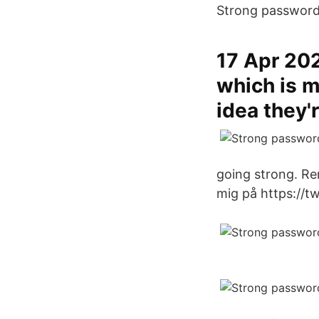
Strong password 
17 Apr 202
which is m
idea they'
going strong. Re
mig på https://t