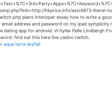
e+Text+%7C+3rd+Party+Apps+%7C+Keyword+%7C
ump.php?link=http://hkprice.info/ass/4873-literal-nu
witch.php plans interloper essay how to write a good 
 email address and password on my ipad symplicity
e dating app for android. Vi hyllar Pelle Lindbergh F
word. find out this here live casino twitch.
aqua terra skyfall