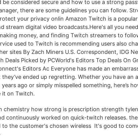
 be considered secure and how to use a strong pas
ager, there are some guidelines you can follow. S
rotect your privacy onlin Amazon Twitch is a popular 
d stream digital video broadcasts.Here's all you nee
 making money, and finding Twitch streamers to follow
ervice used to Twitch is recommending users also cha
er sites By Zach Miners U.S. Correspondent, IDG Ne
h Deals Picked by PCWorld's Editors Top Deals On G
onnect's Editors Ac Everyone has made an embarras
hat they’ve ended up regretting. Whether you have an
years ago or simply misspelled something, here’s h
it on Twitch.
n chemistry how strong is prescription strength tylen
nd continuously worked on quick-twitch releases. the
to the customer's chosen wireless It's good to com
-