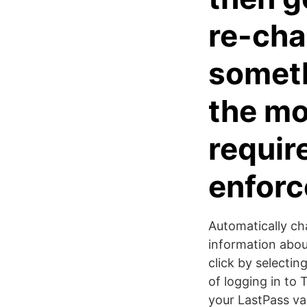
re-cha
someth
the mo
requir
enforc
Automatically ch
information abou
click by selectin
of logging in to
your LastPass vau