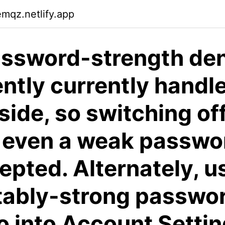
emqz.netlify.app
ssword-strength deni
ntly currently handl
-side, so switching of
 even a weak passwo
epted. Alternately, u
ably-strong passwor
o into Account Setti