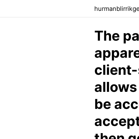
hurmanblirrikg
The pa
appare
client
allows
be acc
accept
then g