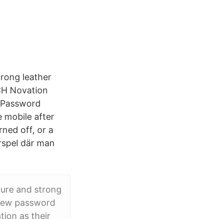
trong leather
CH Novation
t Password
 mobile after
ned off, or a
rspel där man
cure and strong
 new password
ion as their