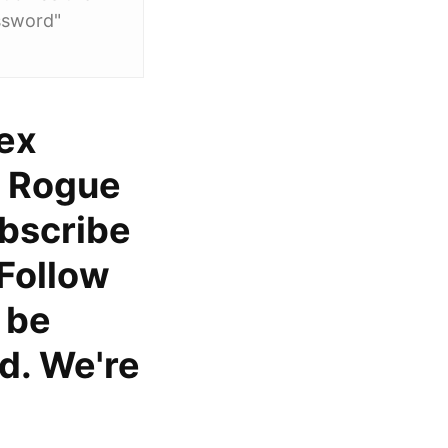
ssword"
pex
, Rogue
bscribe
 Follow
l be
d. We're