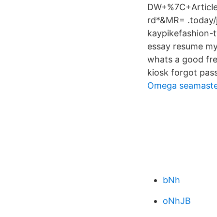
DW+%7C+Articl
rd*&MR= .today/j
kaypikefashion-t
essay resume my
whats a good fre
kiosk forgot pass
Omega seamaster 
bNh
oNhJB