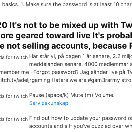
basics. 1. Make sure the password is at least 10 char
0 It's not to be mixed up with Tw
ore geared toward live It's proba
re not selling accounts, because 
Här står vi, på dagen 1 år senare, 2.2 mil
meddelanden senare, 4000 medlemmar se
member me · Forgot password? Jag sänder live på Twi
witch.tv/adeljrgaming Haters we are #gam3rarmy stro
Pause (space/k) Mute (m) Volume.
Servicekunskap
Find out how to update your password on
accounts and s If you've puzzled over wh