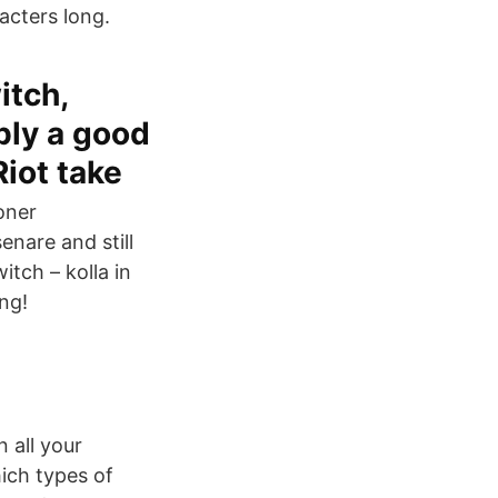
acters long.
itch,
bly a good
Riot take
joner
nare and still
tch – kolla in
ng!
 all your
ich types of