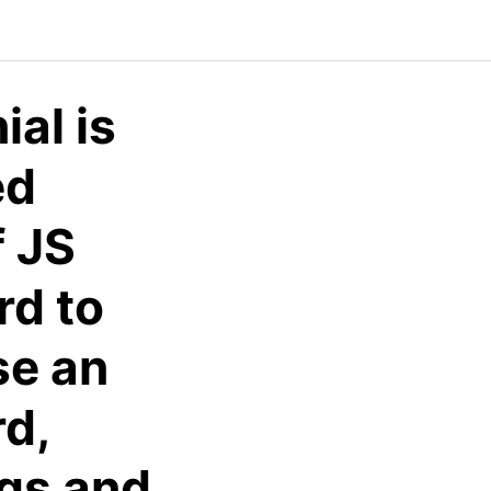
al is
ed
f JS
rd to
se an
d,
ngs and