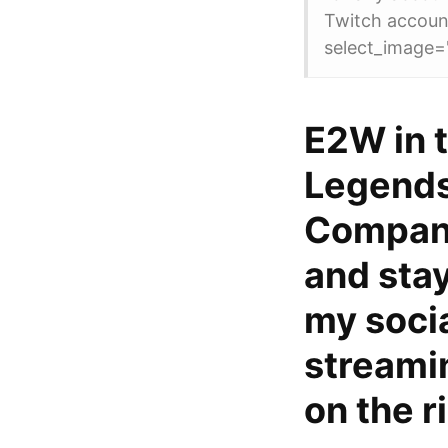
Twitch accoun
select_image=
E2W in t
Legends
Company
and stay
my socia
streami
on the r