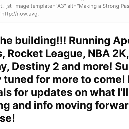
t. [st_image template="A3" alt="Making a Strong Pa
"http://now.avg.
he building!!! Running A
, Rocket League, NBA 2K
, Destiny 2 and more! Su
 tuned for more to come!
ls for updates on what I’l
ng and info moving forwar
ise!