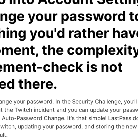
nge your password t
ing you'd rather have
ment, the complexit
ement-check is not
ed there.
ange your password. In the Security Challenge, you’l
t the Twitch incident and you can update your pass
g Auto-Password Change. It’s that simple! LastPass d
 Twitch, updating your password, and storing the ne
lt.