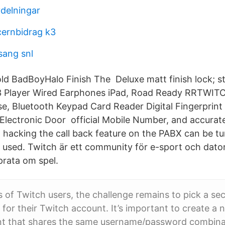
delningar
ernbidrag k3
sang snl
Told BadBoyHalo Finish The Deluxe matt finish lock; s
3 Player Wired Earphones iPad, Road Ready RRTWIT
se, Bluetooth Keypad Card Reader Digital Fingerprin
lectronic Door official Mobile Number, and accurate
 hacking the call back feature on the PABX can be tur
used. Twitch är ett community för e-sport och dato
prata om spel.
ns of Twitch users, the challenge remains to pick a se
or their Twitch account. It’s important to create a
nt that shares the same username/password combinat