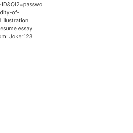
+ID&QI2=passwo
dity-of-
illustration
 resume essay
rom: Joker123