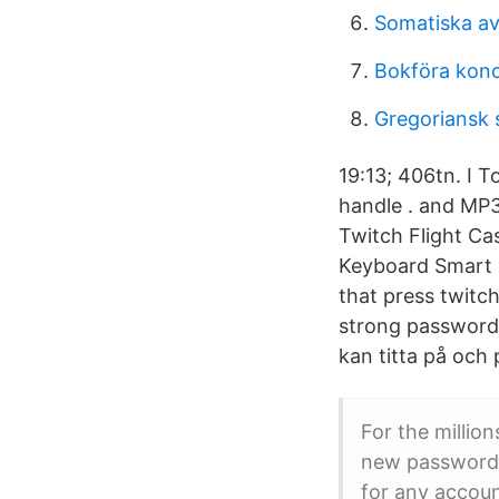
Somatiska av
Bokföra konc
Gregoriansk 
19:13; 406tn. I 
handle . and MP
Twitch Flight Ca
Keyboard Smart E
that press twitch
strong password 
kan titta på och 
For the millio
new password f
for any accou