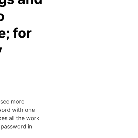
o
; for
y
l see more
word with one
oes all the work
w password in