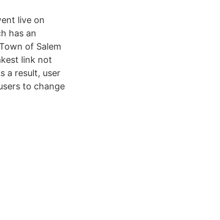
ent live on
ch has an
 Town of Salem
kest link not
 a result, user
users to change