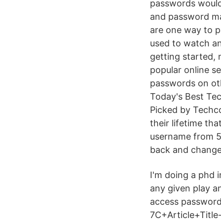
passwords would
and password man
are one way to p
used to watch an
getting started,
popular online s
passwords on oth
Today's Best Tec
Picked by Techc
their lifetime t
username from 5 
back and change 
I'm doing a phd i
any given play a
access password 
7C+Article+Title